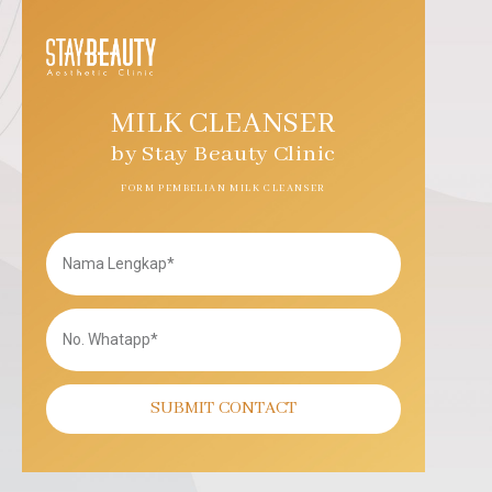
MILK CLEANSER
by Stay Beauty Clinic
FORM PEMBELIAN MILK CLEANSER
SUBMIT CONTACT