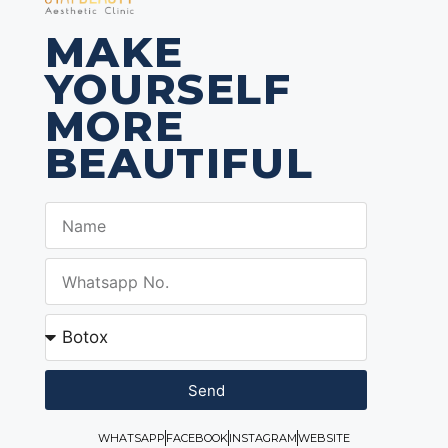
MAKE
YOURSELF
MORE
BEAUTIFUL
Send
WHATSAPP
FACEBOOK
INSTAGRAM
WEBSITE